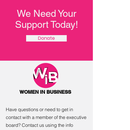
We Need Your
Support Today!
Donate
WOMEN IN BUSINESS
Have questions or need to get in
contact with a member of the executive
board? Contact us using the info