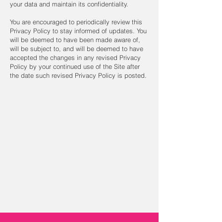
your data and maintain its confidentiality.
You are encouraged to periodically review this
Privacy Policy to stay informed of updates. You
will be deemed to have been made aware of,
will be subject to, and will be deemed to have
accepted the changes in any revised Privacy
Policy by your continued use of the Site after
the date such revised Privacy Policy is posted.