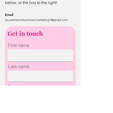
below, or the box to the right!
Email
:
isu.w
ome
ninbusiness.marketing1@gmail.com
Get in touch
First name
Last name
Email
Phone