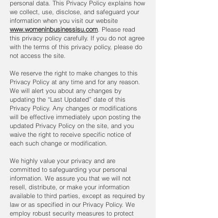
personal data. This Privacy Policy explains how
we collect, use, disclose, and safeguard your
information when you visit our website
www.womeninbusinessisu.com
. Please read
this privacy policy carefully. If you do not agree
with the terms of this privacy policy, please do
not access the site.
We reserve the right to make changes to this
Privacy Policy at any time and for any reason.
We will alert you about any changes by
updating the “Last Updated” date of this
Privacy Policy. Any changes or modifications
will be effective immediately upon posting the
updated Privacy Policy on the site, and you
waive the right to receive specific notice of
each such change or modification.
We highly value your privacy and are
committed to safeguarding your personal
information. We assure you that we will not
resell, distribute, or make your information
available to third parties, except as required by
law or as specified in our Privacy Policy. We
employ robust security measures to protect