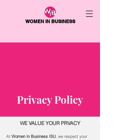
WOMEN IN BUSINESS
Privacy Policy
WE VALUE YOUR PRVACY
At
Women in Business ISU
, we respect your