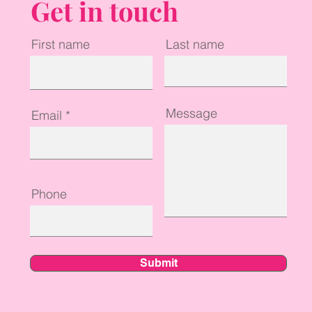
Get in touch
First name
Last name
Message
Email
Phone
Submit