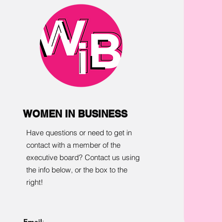
WOMEN IN BUSINESS
Have questions or need to get in
contact with a member of the
executive board? Contact us using
the info below, or the box to the
right!
Email
: