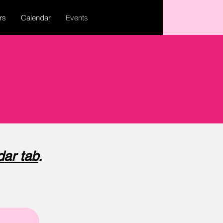
rs
Calendar
Events
dar tab
.