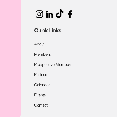
Quick Links
About
Members
Prospective Members
Partners
Calendar
Events
Contact