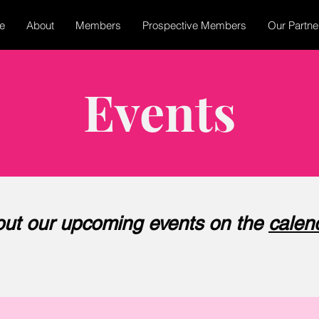
e
About
Members
Prospective Members
Our Partne
Events
ut our upcoming events on the
calen