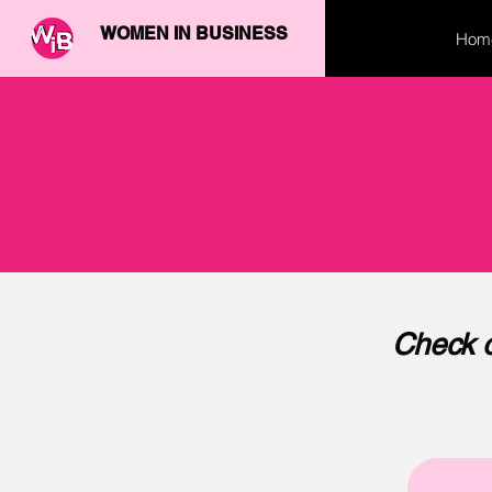
WOMEN IN BUSINESS
Hom
Check o