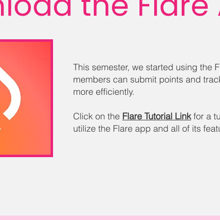
load the Flare
This semester, we started using the 
members can submit points and trac
more efficiently.
Click on the
Flare Tutorial Link
for a t
utilize the Flare app and all of its fea