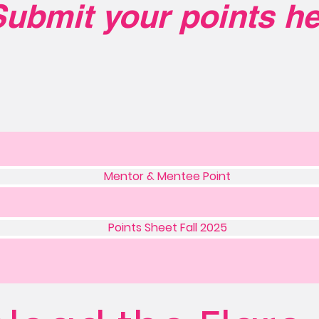
ubmit your points he
Mentor & Mentee Point
Points Sheet Fall 2025