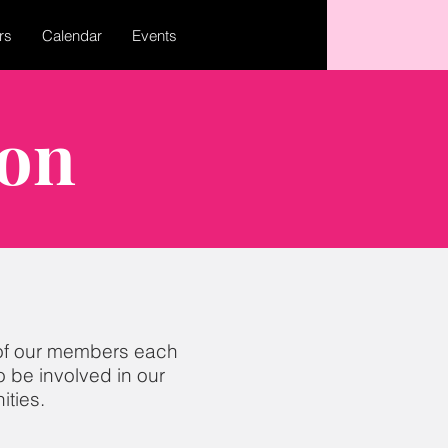
rs
Calendar
Events
ion
of our
member
s each
 be involved in our
ties.