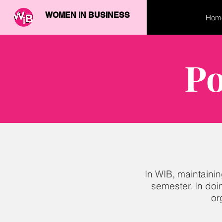
WOMEN IN BUSINESS
Hom
Po
In WIB, maintainin
semester. In doi
or