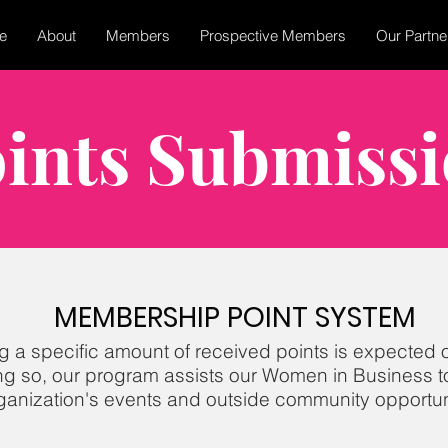
e
About
Members
Prospective Members
Our Partne
ints Submiss
MEMBERSHIP POINT SYSTEM​
g a specific a
mount of
received points is expected 
ng so, our program assists our Women in Business to
ganization's events
and outside community opportuni