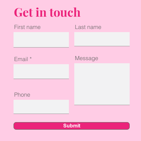
Get in touch
First name
Last name
Message
Email
Phone
Submit