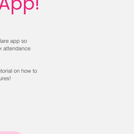
 App!
Flare app so
k attendance
utorial on how to
tures!