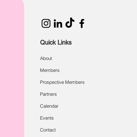
Quick Links
About
Members
Prospective Members
Partners
Calendar
Events
Contact