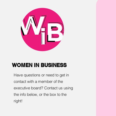
WOMEN IN BUSINESS
Have questions or need to get in
contact with a member of the
executive board? Contact us using
the info below, or the box to the
right!